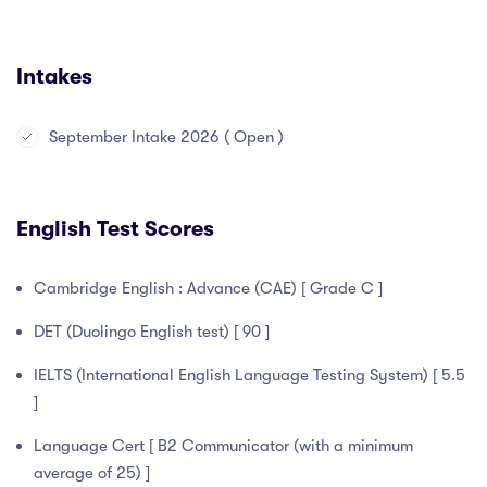
Intakes
September Intake 2026 ( Open )
English Test Scores
Cambridge English : Advance (CAE) [ Grade C ]
DET (Duolingo English test) [ 90 ]
IELTS (International English Language Testing System) [ 5.5
]
Language Cert [ B2 Communicator (with a minimum
average of 25) ]