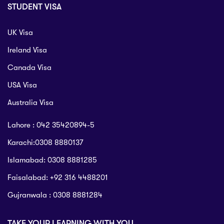
STUDENT VISA
UK Visa
Ireland Visa
Canada Visa
USA Visa
Australia Visa
Lahore : 042 35420894-5
Karachi:0308 8880137
Islamabad: 0308 8881285
Faisalabad: +92 316 4488201
Gujranwala : 0308 8881284
TAKE YOUR LEARNING WITH YOU