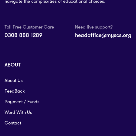
navigate the complexities of educational choices.
Toll Free Customer Care
Need live support?
0308 888 1289
headoffice@myscs.org
ABOUT
About Us
FeedBack
Payment / Funds
Word With Us
Contact