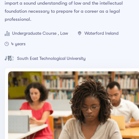
impart a sound understanding of law and the intellectual
Adobe Photoshop CC – Essentials Training Course
foundation necessary to prepare for a career as a legal
professional.
PRESS ENTER TO SEE ALL SEARCH RESULTS
Undergraduate Course , Law
Waterford Ireland
4 years
South East Technological University