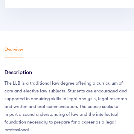
Overview
Description
The LLB is a traditional law degree offering a curriculum of
core and elective law subjects. Students are encouraged and
supported in acquiring skills in legal analysis, legal research
and written and oral communication. The course seeks to
impart a sound understanding of law and the intellectual
foundation necessary to prepare for a career as a legal
professional.