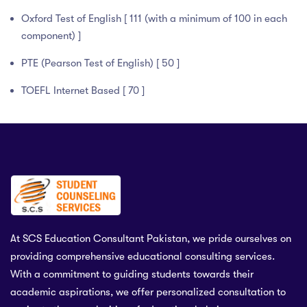
Oxford Test of English [ 111 (with a minimum of 100 in each
component) ]
PTE (Pearson Test of English) [ 50 ]
TOEFL Internet Based [ 70 ]
At SCS Education Consultant Pakistan, we pride ourselves on
providing comprehensive educational consulting services.
With a commitment to guiding students towards their
academic aspirations, we offer personalized consultation to