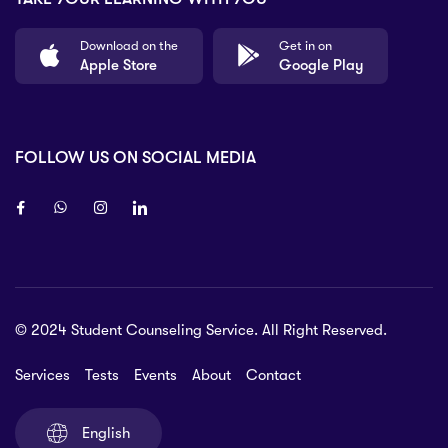
Download on the
Get in on
Apple Store
Google Play
FOLLOW US ON SOCIAL MEDIA
8 80 90
© 2024 Student Counseling Service. All Right Reserved.
 6 pm Monday to Friday. Closed on
ys and Sundays
Services
Tests
Events
About
Contact
ice@myscs.org
English