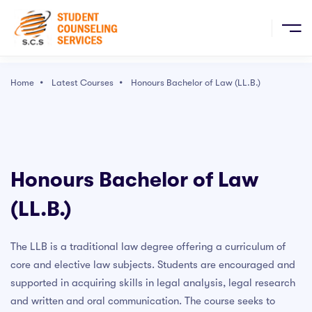
Sign Up
E
Home
Latest Courses
Honours Bachelor of Law (LL.B.)
ULAR COURSES
Popular Right Now
RCH COURSES
The Ultimate Drawing Course - Beginner to Advanced
Honours Bachelor of Law
Character Art School: Complete Character Drawing
(LL.B.)
 & EVENTS
Course
Complete Blender Creator: Learn 3D Modelling for
Beginners
The LLB is a traditional law degree offering a curriculum of
ICES
core and elective law subjects. Students are encouraged and
User Experience Design Essentials - Adobe XD UI UX
Design
supported in acquiring skills in legal analysis, legal research
TACT
and written and oral communication. The course seeks to
Graphic Design Masterclass - Learn GREAT Design