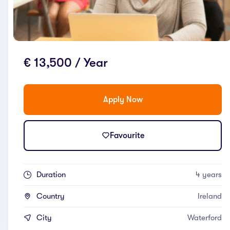
€ 13,500 / Year
Apply Now
Favourite
Duration
4 years
Country
Ireland
City
Waterford