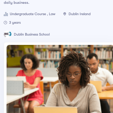
daily business.
Adobe Photoshop CC – Essentials Training Course
Undergraduate Course , Law
Dublin Ireland
PRESS ENTER TO SEE ALL SEARCH RESULTS
3 years
Dublin Business School