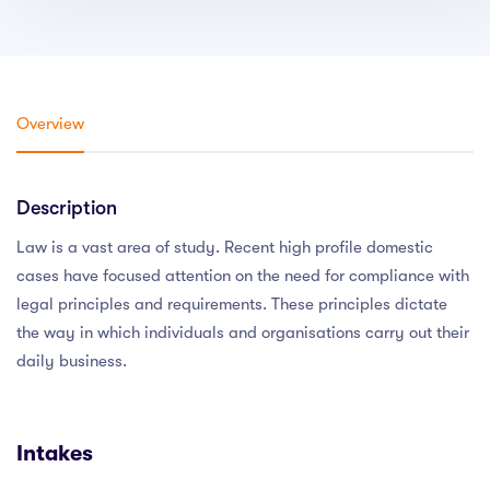
Overview
Description
Law is a vast area of study. Recent high profile domestic
cases have focused attention on the need for compliance with
legal principles and requirements. These principles dictate
the way in which individuals and organisations carry out their
daily business.
Intakes