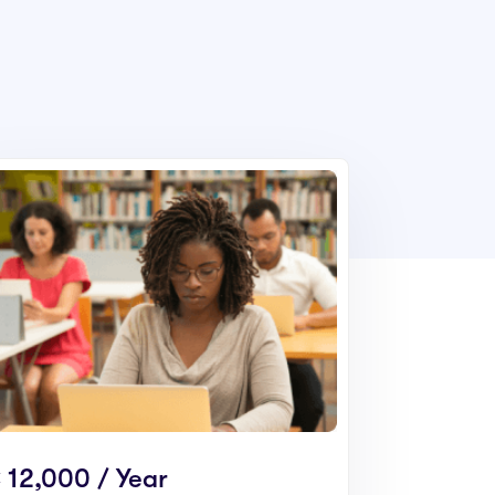
 12,000 / Year