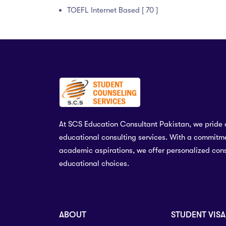
TOEFL Internet Based [ 70 ]
At SCS Education Consultant Pakistan, we pride 
educational consulting services. With a commitme
academic aspirations, we offer personalized cons
educational choices.
ABOUT
STUDENT VISA