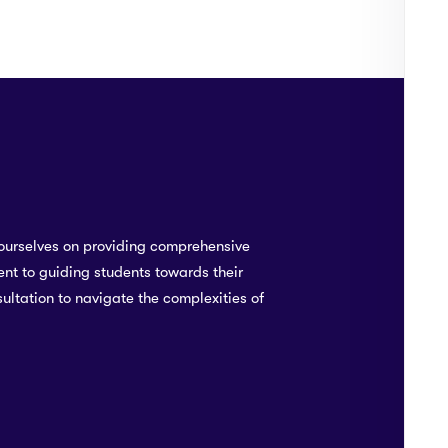
To
0
ourselves on providing comprehensive
nt to guiding students towards their
ultation to navigate the complexities of
TA