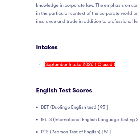
knowledge in corporate law. The emphasis on corpo
in the particular context of the corporate world p
insurance and trade in addition to professional le
Intakes
September Intake 2026 ( Closed )
English Test Scores
DET (Duolingo English test) [ 95 ]
IELTS (International English Language Testing S
PTE (Pearson Test of English) [ 51 ]