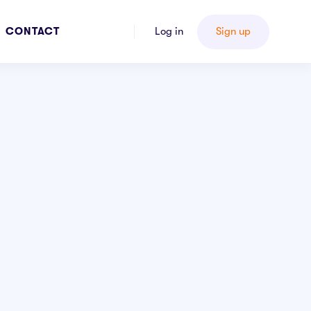
CONTACT
Log in
Sign up