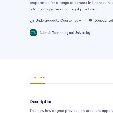
preparation for a range of careers in finance, in
addition to professional legal practice.
Undergraduate Course , Law
Donegal Let
Atlantic Technological University
Overview
Description
This new law degree provides an excellent opport