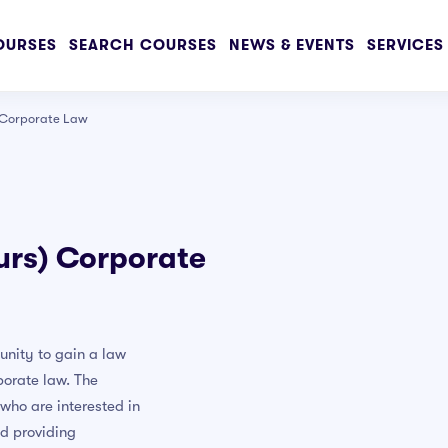
OURSES
SEARCH COURSES
NEWS & EVENTS
SERVICES
) Corporate Law
vanced
urs) Corporate
awing Course
for Beginners
UI UX Design
unity to gain a law
sign
porate law. The
urse
 who are interested in
ld providing