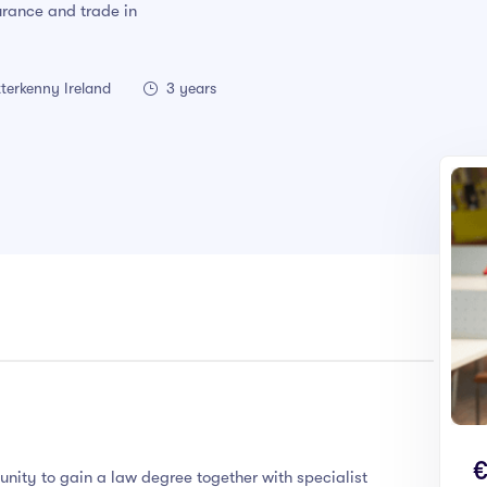
surance and trade in
terkenny Ireland
3 years
€
unity to gain a law degree together with specialist