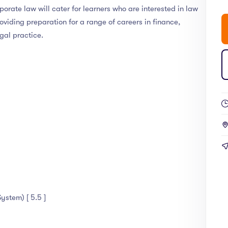
rate law will cater for learners who are interested in law
roviding preparation for a range of careers in finance,
gal practice.
ystem) [ 5.5 ]