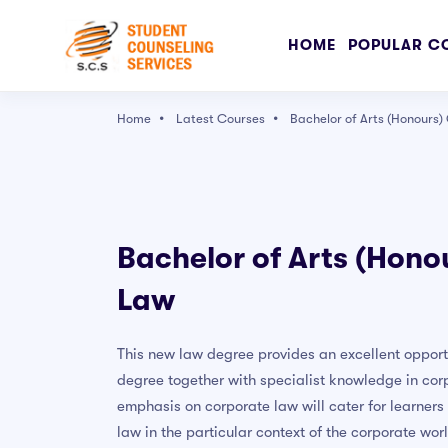
HOME
POPULAR C
Home
Latest Courses
Bachelor of Arts (Honours
Popular Right Now
The Ultimate Drawing Course - Beginner to Ad
Bachelor of Arts (Hono
Character Art School: Complete Character Dr
Law
Complete Blender Creator: Learn 3D Modelling 
User Experience Design Essentials - Adobe XD 
This new law degree provides an excellent opport
Graphic Design Masterclass - Learn GREAT De
degree together with specialist knowledge in cor
Adobe Photoshop CC – Essentials Training Co
emphasis on corporate law will cater for learners
law in the particular context of the corporate wor
PRESS ENTER TO SEE ALL SEARCH RESULTS