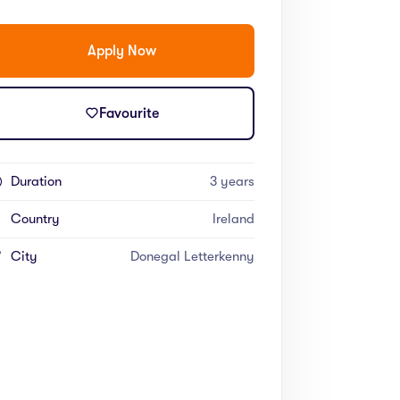
Apply Now
Favourite
Duration
3 years
Country
Ireland
City
Donegal Letterkenny