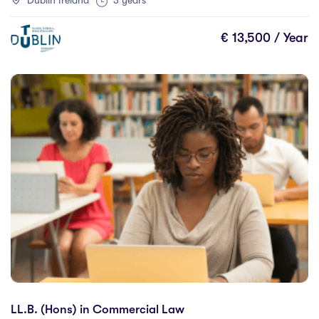
Dublin Ireland
3 years
University of Canada West
(0)
University of Debrecen
(0)
€ 13,500 / Year
University of Galway
(12)
University of Limerick
(4)
University of Lincoln
(2)
University of Regina
(0)
University of Windsor
(2)
University of Wisconsin-Stout
(0)
Westcliff University
(0)
LL.B. (Hons) in Commercial Law