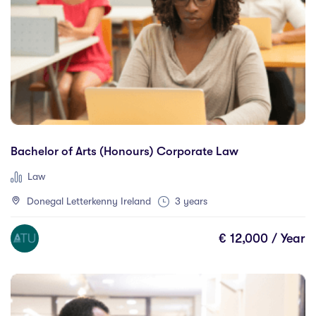
Barrie
(0)
Berlin
(0)
Birmingham
(0)
Brampton
(0)
Brisbane
(0)
British Columbia
(0)
Bucharest
(0)
Bachelor of Arts (Honours) Corporate Law
Budapest
(0)
Law
Bundaberg
(0)
Donegal Letterkenny Ireland
3 years
Cairns
(0)
Calgary
(0)
€ 12,000 / Year
California
(0)
Canterbury
(0)
Carlow
(2)
Cartagena
(0)