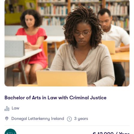
Galway
(12)
Gladstone
(0)
Glasgow
(1)
Gold Coast
(0)
Greater Brisbane
(0)
Guelph
(0)
Haarlem
(0)
Halifax
(0)
Hamilton
(0)
Kerry
(0)
Bachelor of Arts in Law with Criminal Justice
Kitchener
(0)
Lethbridge
(0)
Law
Limerick
(4)
Donegal Letterkenny Ireland
3 years
Lincoln
(1)