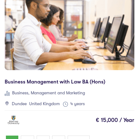
Business Management with Law BA (Hons)
Business, Management and Marketing
Dundee United Kingdom
4 years
€ 15,000 / Year