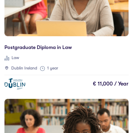
New Zealand
(0)
Romania
(0)
Spain
(0)
United Kingdom
(11)
United States
(0)
Postgraduate Diploma in Law
Law
Dublin Ireland
1 year
Cities
€ 11,000 / Year
Palmerston North
(0)
Queensland
(0)
Adelaide
(0)
Alberta
(0)
Athlone
(0)
Auckland
(0)