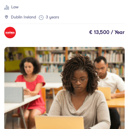
Scotland
(0)
Law
Shannon
(0)
Dublin Ireland
3 years
Sherbrooke
(0)
Sligo
(1)
€ 13,500 / Year
St Angelas
(0)
St. John's
(0)
Sudbury
(0)
Sunshine Coast
(0)
Sydney
(0)
Thunder Bay
(0)
Thurles
(0)
Toronto
(0)
Townsville
(0)
Trois-Rivires
(0)
Vancouver
(0)