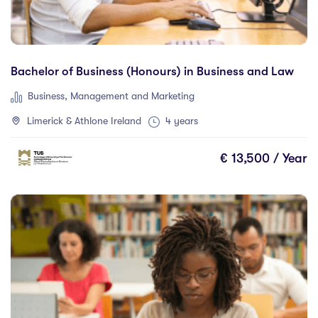
Duration
Bachelor of Business (Honours) in Business and Law
Less than a year
(0)
Business, Management and Marketing
1 year
(46)
Limerick & Athlone Ireland
4 years
1.5 year
(0)
2 years
(5)
€ 13,500 / Year
1 and 2 years
(0)
3 years
(18)
4 years
(43)
More than 4 years
(0)
4.5 years
(0)