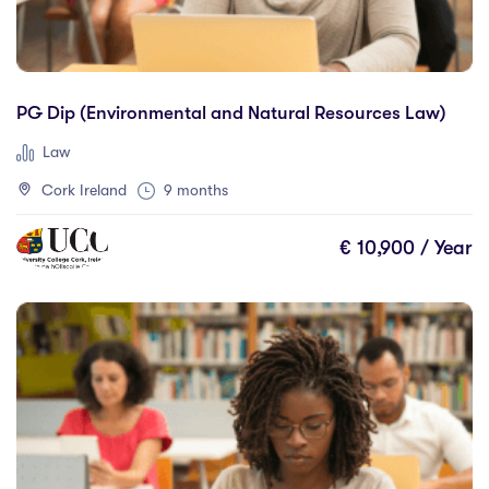
Accounting and Finance
(1)
Science And Agricultural Science
(0)
All Study Areas
PG Dip (Environmental and Natural Resources Law)
Law
Cork Ireland
9 months
Locations
€ 10,900 / Year
Australia
(0)
Canada
(6)
France
(0)
Germany
(0)
Hungary
(0)
Ireland
(100)
Malta
(0)
Netherlands
(0)