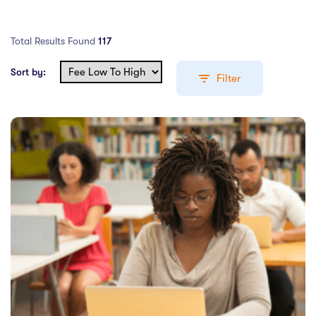
Adobe Photoshop CC – Essentials Training Course
Total Results Found
117
PRESS ENTER TO SEE ALL SEARCH RESULTS
Sort by:
Filter
Education Levels
Undergraduate Course
(64)
Post Graduate Course
(49)
English Language Course
(0)
Other Course
(1)
Foundation Programs
(0)
Pre Master Programs
(0)
Higher Diploma
(0)