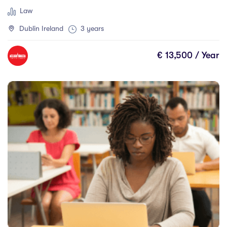
Law
Dublin Ireland
3 years
€ 13,500 / Year