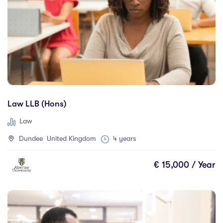
Law LLB (Hons)
Law
Dundee United Kingdom
4 years
€ 15,000 / Year