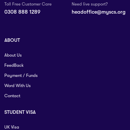
Toll Free Customer Care
Need live support?
0308 888 1289
headoffice@myscs.org
ABOUT
About Us
FeedBack
Payment / Funds
Word With Us
Contact
STUDENT VISA
UK Visa