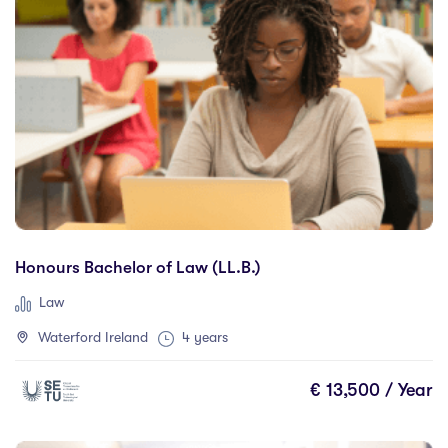
City Education Group
(0)
CQUniversity
(0)
DOMAIN ACADEMY
(0)
Dorset College
(0)
Dublin Business School
(2)
Dublin City University
(7)
Dublin International Foundation College (DIFC)
(0)
Dundalk Institute of Technology
(0)
Financia Business School
(0)
Honours Bachelor of Law (LL.B.)
Galway Business School
(0)
Law
Gisma Business School
(0)
Waterford Ireland
4 years
Glasgow Caledonian university
(1)
Griffith College
(7)
€ 13,500 / Year
Holmes Institute Dublin
(0)
IBAT College Dublin
(0)