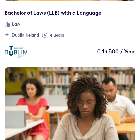
Bachelor of Laws (LLB) with a Language
Law
Dublin Ireland
4 years
€ 14,500 / Year