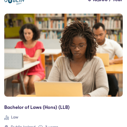
Paris Business Academy
(0)
RCSI University of Medicine and Health Sciences
(0)
Romanian American University
(0)
SAE Institute Berlin
(0)
Seneca College
(3)
Shannon College of Hotel Management
(0)
South East Technological University
(3)
SRH Haarlem University of Applied Sciences
(0)
TAFE Queensland
(0)
Technological University Dublin
(5)
Technological University of the Shannon
(2)
Trinity College Dublin
(8)
Bachelor of Laws (Hons) (LLB)
University College Cork
(18)
University College Dublin
(18)
Law
University of Auckland
(0)