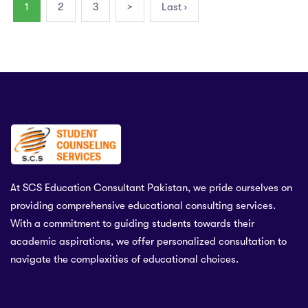
1
2
3
>
Last ›
At SCS Education Consultant Pakistan, we pride ourselves on
providing comprehensive educational consulting services.
With a commitment to guiding students towards their
academic aspirations, we offer personalized consultation to
navigate the complexities of educational choices.