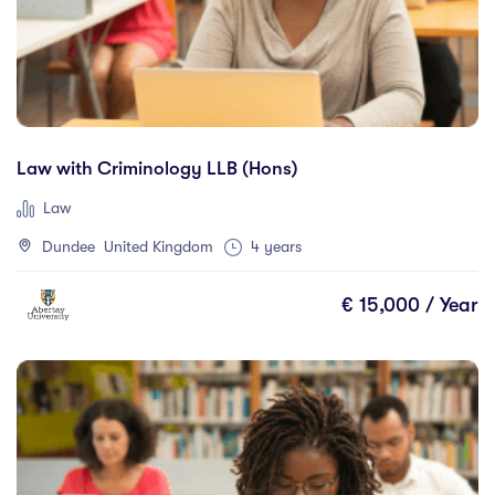
Law with Criminology LLB (Hons)
Law
Dundee United Kingdom
4 years
€ 15,000 / Year