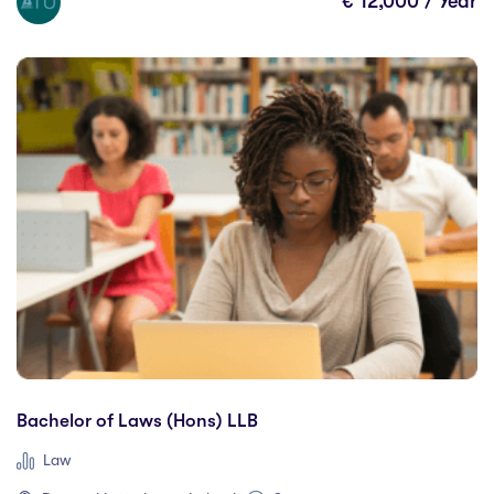
€ 12,000 / Year
London
(4)
Mackay
(0)
Manitoba
(0)
Mardid
(0)
Maynooth
(10)
Mayo
(0)
Melbourne
(0)
Menomonie
(0)
Mississauga
(0)
Moncton
(0)
Montreal
(0)
Mosta
(0)
Murcia
(0)
Bachelor of Laws (Hons) LLB
Nanaimo
(0)
Law
New Brunswick
(0)