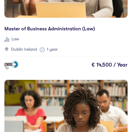
Master of Business Administration (Law)
Law
Dublin Ireland
1 year
€ 14,500 / Year