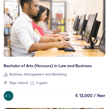
Chicoutimi
(0)
Clare Street
(0)
Clonmel
(0)
Connemara
(0)
Cork
(18)
Debrecen
(0)
Donegal Killybegs
(0)
Donegal Letterkenny
(3)
Dortmund
(0)
Bachelor of Arts (Honours) in Law and Business
Dublin
(48)
Business, Management and Marketing
Dundalk
(0)
Sligo Ireland
3 years
Dundee
(0)
Edmonton
(0)
€ 12,000 / Year
Emerald
(0)
Erfurt
(0)