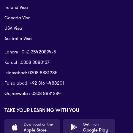
Ireland Visa
Canada Visa
USA Visa
Australia Visa
Lahore : 042 35420894-5
Karachi:0308 8880137
Islamabad: 0308 8881285
Faisalabad: +92 316 4488201
Gujranwala : 0308 8881284
TAKE YOUR LEARNING WITH YOU
Download on the
Get in on
Apple Store
Google Play