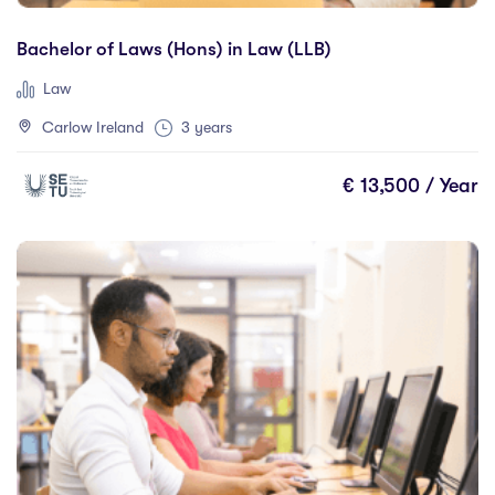
Victoria
(0)
Waterford
(1)
Bachelor of Laws (Hons) in Law (LLB)
Wellington
(0)
Law
Wexford
(0)
Carlow Ireland
3 years
Winnipeg
(0)
€ 13,500 / Year
Tuition Fee
0-500
(0)
500-1000
(0)
1000-5000
(0)
5000-10000
(0)
10000-20000
(67)
20000+
(4)